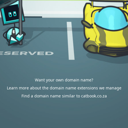
Want your own domain name?
Learn more about the domain name extensions we manage
Find a domain name similar to catbook.co.za