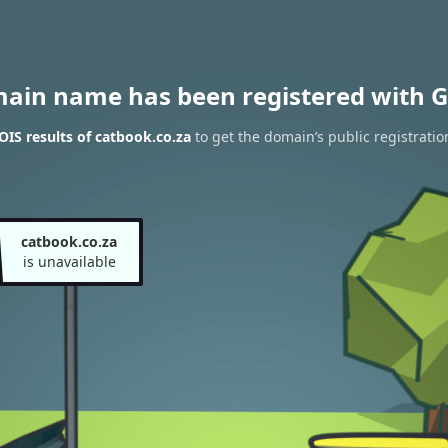
main name has been registered with G
IS results of catbook.co.za
to get the domain’s public registratio
catbook.co.za
is unavailable