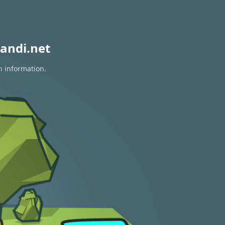
andi.net
n information.