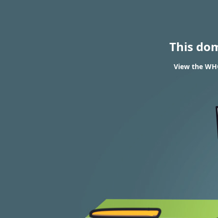
This do
View the WHO